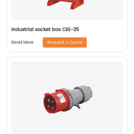
Industrial socket box CEE-35
Request a Quote
Read More