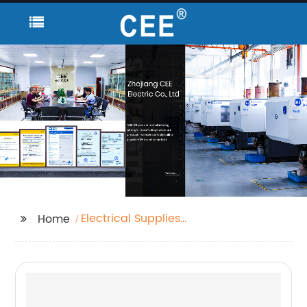
Electrical Supplies
Home
Stores Near Me