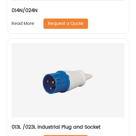
014N/024N
Request a Quote
Read More
013L /023L industrial Plug and Socket