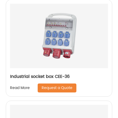
Industrial socket box CEE-36
Request a Quote
Read More