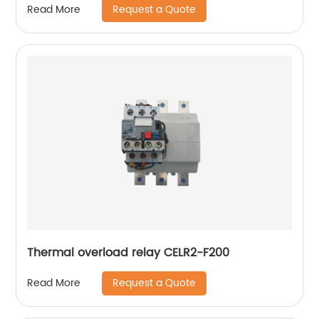
Request a Quote
Read More
Thermal overload relay CELR2-F200
Request a Quote
Read More