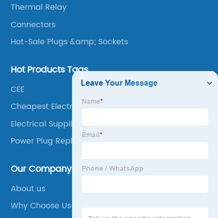
Thermal Relay
Connectors
Hot-Sale Plugs &amp; Sockets
Hot Products Tags
CEE
Cheapest Electrical Supplies
Electrical Supplies Dallas
Power Plug Replacement
Our Company
About us
Why Choose Us