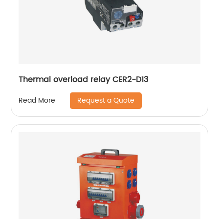
Thermal overload relay CER2-D13
Request a Quote
Read More