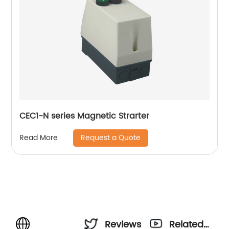
CEC1-N series Magnetic Strarter
Request a Quote
Read More
Reviews
Related