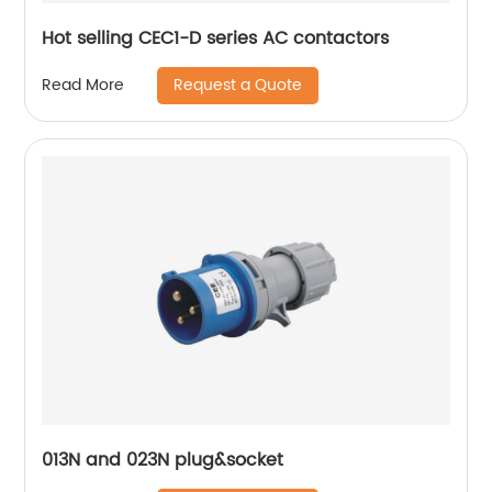
Hot selling CEC1-D series AC contactors
Request a Quote
Read More
013N and 023N plug&socket