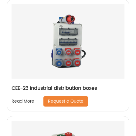
CEE-23 Industrial distribution boxes
Request a Quote
Read More