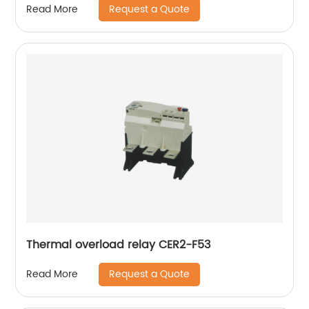
Request a Quote
Read More
Thermal overload relay CER2-F53
Request a Quote
Read More