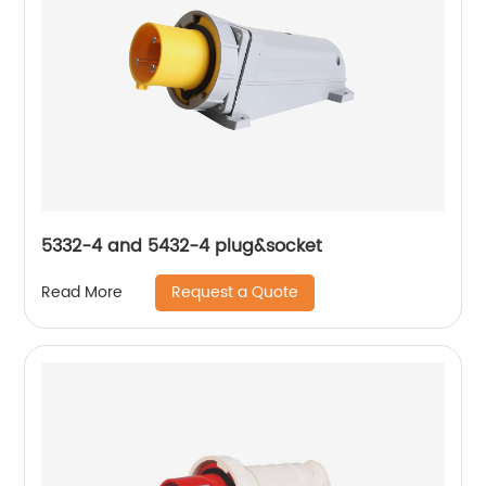
5332-4 and 5432-4 plug&socket
Request a Quote
Read More