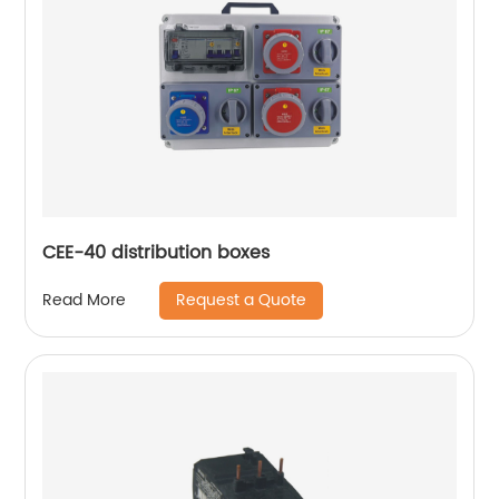
CEE-40 distribution boxes
Request a Quote
Read More