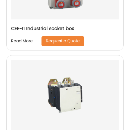
CEE-11 Industrial socket box
Request a Quote
Read More