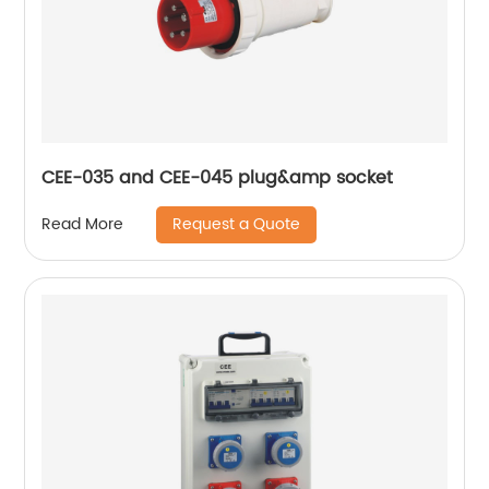
CEE-035 and CEE-045 plug&amp socket
Request a Quote
Read More