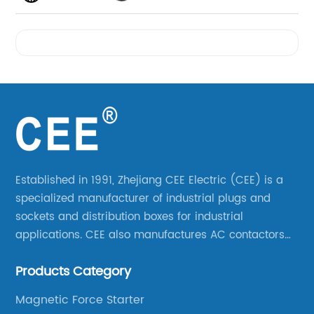
Videos
Established in 1991, Zhejiang CEE Electric (CEE) is a
specialized manufacturer of industrial plugs and
sockets and distribution boxes for industrial
applications. CEE also manufactures AC contactors
and thermal overload relays. CEE was the first
Products Category
company to launch industrial plugs and sockets in
China.
Magnetic Force Starter