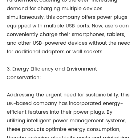
Furthermore, catering to the ever-increasing
demand for charging multiple devices
simultaneously, this company offers power plugs
equipped with multiple USB ports. Now, users can
conveniently charge their smartphones, tablets,
and other USB-powered devices without the need
for additional adapters or wall sockets.
3. Energy Efficiency and Environment
Conservation:
Addressing the urgent need for sustainability, this
UK-based company has incorporated energy-
efficient features into their power plugs. By
utilizing intelligent power management systems,
these products optimize energy consumption,