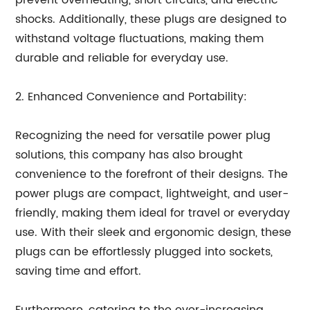
prevent overheating, short circuits, and electric
shocks. Additionally, these plugs are designed to
withstand voltage fluctuations, making them
durable and reliable for everyday use.
2. Enhanced Convenience and Portability:
Recognizing the need for versatile power plug
solutions, this company has also brought
convenience to the forefront of their designs. The
power plugs are compact, lightweight, and user-
friendly, making them ideal for travel or everyday
use. With their sleek and ergonomic design, these
plugs can be effortlessly plugged into sockets,
saving time and effort.