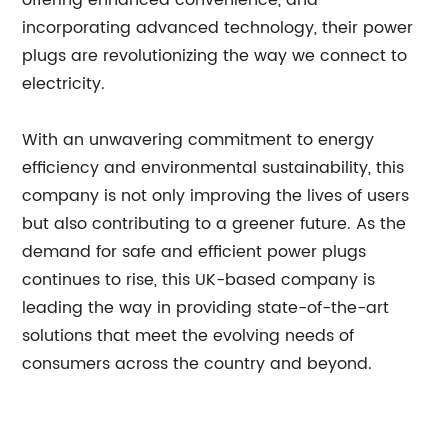
offering enhanced convenience, and
incorporating advanced technology, their power
plugs are revolutionizing the way we connect to
electricity.
With an unwavering commitment to energy
efficiency and environmental sustainability, this
company is not only improving the lives of users
but also contributing to a greener future. As the
demand for safe and efficient power plugs
continues to rise, this UK-based company is
leading the way in providing state-of-the-art
solutions that meet the evolving needs of
consumers across the country and beyond.