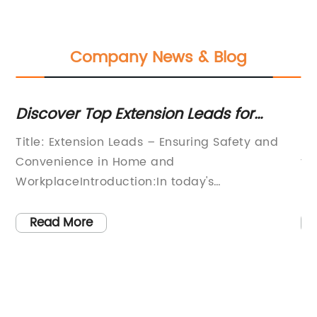
Company News & Blog
Discover Top Extension Leads for
Lo
Hassle-Free Connectivity
Ea
Title: Extension Leads – Ensuring Safety and
In
Convenience in Home and
th
WorkplaceIntroduction:In today's
El
technologically driven world, the demand for
ra
extension leads has skyrocketed, as more and
fo
Read More
more individuals rely on multiple electronic
Fr
devices simultaneously. Extension leads offer a
co
practical solution by expanding the reach of
a 
ly
electrical outlets, allowing users to
en