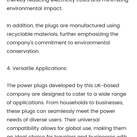
thereby reducing electricity costs and minimizing
environmental impact.
In addition, the plugs are manufactured using
recyclable materials, further emphasizing the
company's commitment to environmental
conservation.
4. Versatile Applications:
The power plugs developed by this UK-based
company are designed to cater to a wide range
of applications. From households to businesses,
these plugs can seamlessly meet the power
needs of diverse users. Their universal
compatibility allows for global use, making them