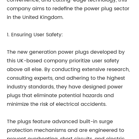
convenience, and cutting-edge technology, this
company aims to redefine the power plug sector
in the United Kingdom.
1. Ensuring User Safety:
The new generation power plugs developed by
this UK-based company prioritize user safety
above all else. By conducting extensive research,
consulting experts, and adhering to the highest
industry standards, they have designed power
plugs that eliminate potential hazards and
minimize the risk of electrical accidents.
The plugs feature advanced built-in surge
protection mechanisms and are engineered to