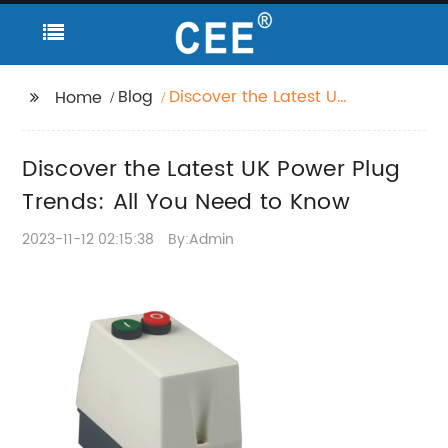
Blog
Discover the Latest UK
Home
Power Plug Trends: All
You Need to Know
Discover the Latest UK Power Plug
Trends: All You Need to Know
2023-11-12 02:15:38
By:Admin