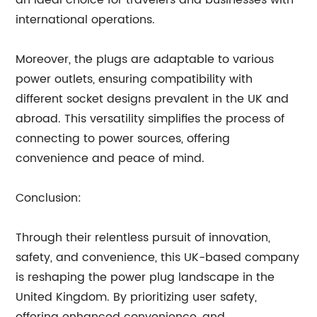
an ideal choice for travelers and businesses with
international operations.
Moreover, the plugs are adaptable to various
power outlets, ensuring compatibility with
different socket designs prevalent in the UK and
abroad. This versatility simplifies the process of
connecting to power sources, offering
convenience and peace of mind.
Conclusion:
Through their relentless pursuit of innovation,
safety, and convenience, this UK-based company
is reshaping the power plug landscape in the
United Kingdom. By prioritizing user safety,