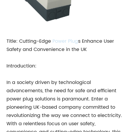
Title: Cutting-Edge
Power Plug
s Enhance User
Safety and Convenience in the UK
Introduction:
In a society driven by technological
advancements, the need for safe and efficient
power plug solutions is paramount. Enter a
pioneering UK-based company committed to
revolutionizing the way we connect to electricity.
With a relentless focus on user safety,