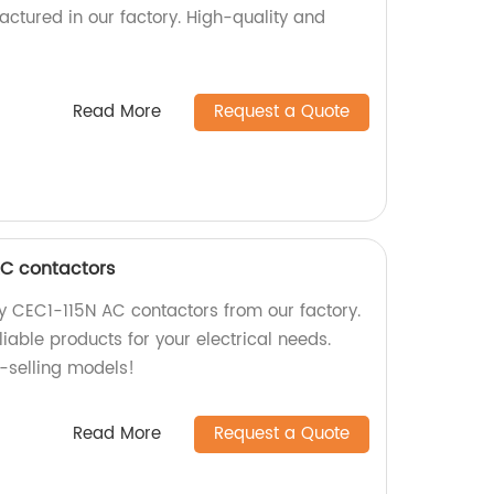
actured in our factory. High-quality and
Read More
Request a Quote
AC contactors
ty CEC1-115N AC contactors from our factory.
iable products for your electrical needs.
t-selling models!
Read More
Request a Quote