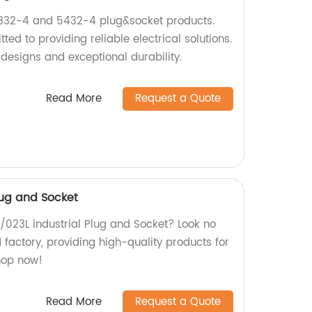
5332-4 and 5432-4 plug&socket products.
ed to providing reliable electrical solutions.
designs and exceptional durability.
Read More
Request a Quote
Plug and Socket
L /023L industrial Plug and Socket? Look no
d factory, providing high-quality products for
Shop now!
Read More
Request a Quote