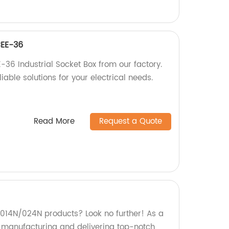
CEE-36
-36 Industrial Socket Box from our factory.
iable solutions for your electrical needs.
Read More
Request a Quote
y 014N/024N products? Look no further! As a
in manufacturing and delivering top-notch