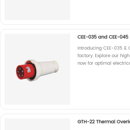
CEE-035 and CEE-045
Introducing CEE-035 & 
factory. Explore our hig
now for optimal electric
GTH-22 Thermal Overl