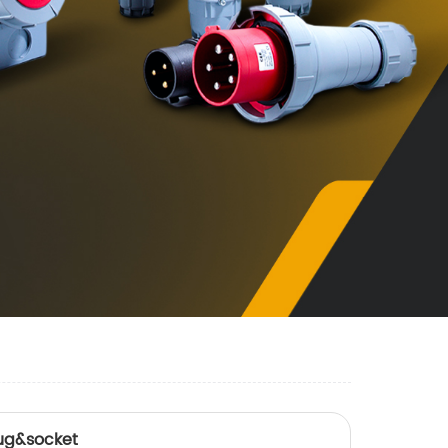
ug&socket