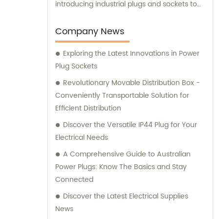
introducing industrial plugs and sockets to
the Chinese market. Our dedicated team
not only ensures high-quality product
Company News
manufacturing but also provides
Exploring the Latest Innovations in Power
comprehensive sales and consultation
Plug Sockets
services to cater to the unique needs of our
valued customers.
Revolutionary Movable Distribution Box -
Conveniently Transportable Solution for
Efficient Distribution
Discover the Versatile IP44 Plug for Your
Electrical Needs
A Comprehensive Guide to Australian
Power Plugs: Know The Basics and Stay
Connected
Discover the Latest Electrical Supplies
News