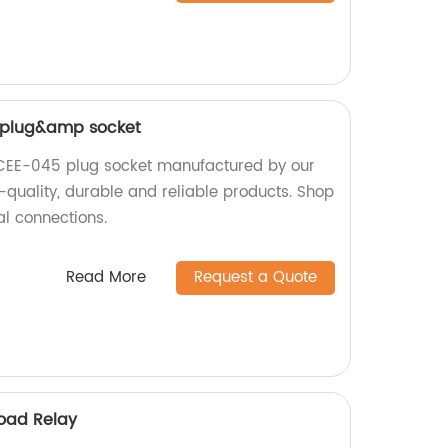
 plug&amp socket
CEE-045 plug socket manufactured by our
h-quality, durable and reliable products. Shop
al connections.
Read More
Request a Quote
oad Relay