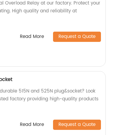
 Overload Relay at our factory. Protect your
ng. High quality and reliability at
Read More
Request a Quote
ocket
d durable 515N and 525N plug&socket? Look
sted factory providing high-quality products
Read More
Request a Quote