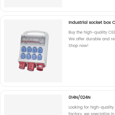
Industrial socket box 
Buy the high-quality CEE
We offer durable and rel
Shop now!
014N/024N
Looking for high-qualit
factory, we specialize 