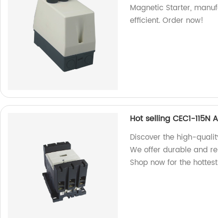
Magnetic Starter, manuf
efficient. Order now!
Hot selling CEC1-115N 
Discover the high-quali
We offer durable and rel
Shop now for the hottes