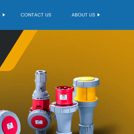
S
CONTACT US
ABOUT US