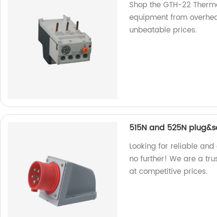
Shop the GTH-22 Thermal
equipment from overheati
unbeatable prices.
515N and 525N plug&s
Looking for reliable an
no further! We are a tru
at competitive prices.