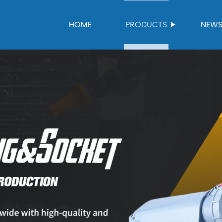
HOME
PRODUCTS
NEW