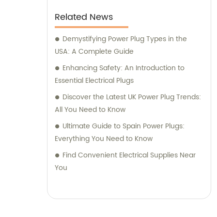
Related News
Demystifying Power Plug Types in the
USA: A Complete Guide
Enhancing Safety: An Introduction to
Essential Electrical Plugs
Discover the Latest UK Power Plug Trends:
All You Need to Know
Ultimate Guide to Spain Power Plugs:
Everything You Need to Know
Find Convenient Electrical Supplies Near
You