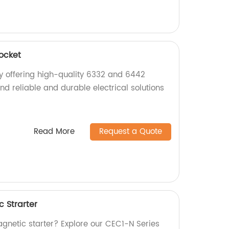
ocket
y offering high-quality 6332 and 6442
nd reliable and durable electrical solutions
Read More
Request a Quote
 Strarter
agnetic starter? Explore our CEC1-N Series