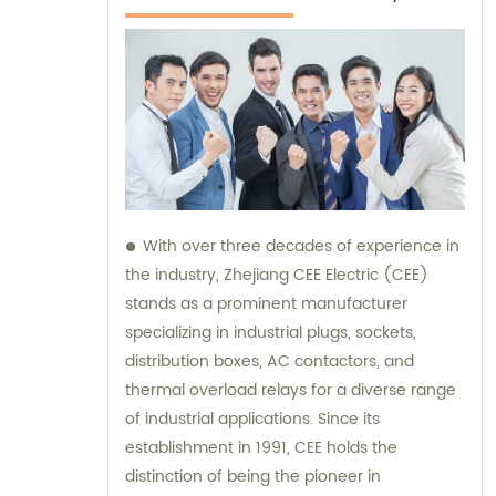
With over three decades of experience in
the industry, Zhejiang CEE Electric (CEE)
stands as a prominent manufacturer
specializing in industrial plugs, sockets,
distribution boxes, AC contactors, and
thermal overload relays for a diverse range
of industrial applications. Since its
establishment in 1991, CEE holds the
distinction of being the pioneer in