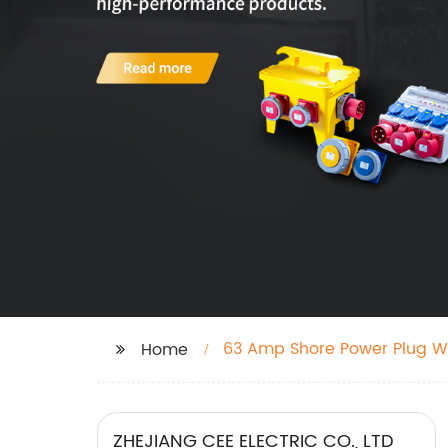
63 Amp Shore Power Plug W
Home
ZHEJIANG CEE ELECTRIC CO., LTD