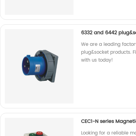
6332 and 6442 plug&s
We are a leading factor
plug&socket products. Fi
with us today!
CEC1-N series Magnetic
Looking for a reliable m