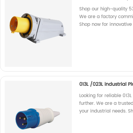
Shop our high-quality 
We are a factory committ
Shop now for innovative 
013L /023L industrial 
Looking for reliable 013
further. We are a truste
your industrial needs. 