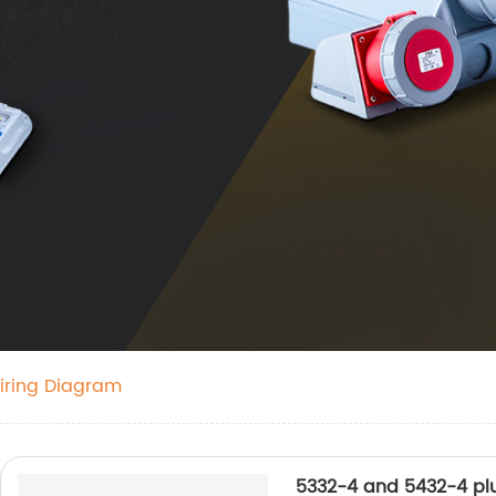
iring Diagram
5332-4 and 5432-4 pl