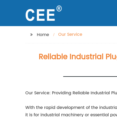
Our Service
Home
Reliable Industrial Pl
Our Service: Providing Reliable Industrial P
With the rapid development of the industria
it is for industrial machinery or essential 