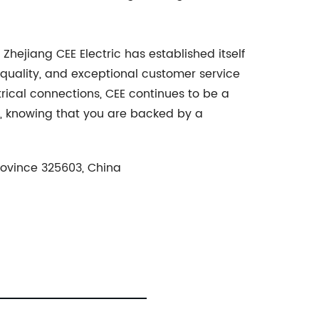
Zhejiang CEE Electric has established itself
 quality, and exceptional customer service
ctrical connections, CEE continues to be a
ns, knowing that you are backed by a
rovince 325603, China