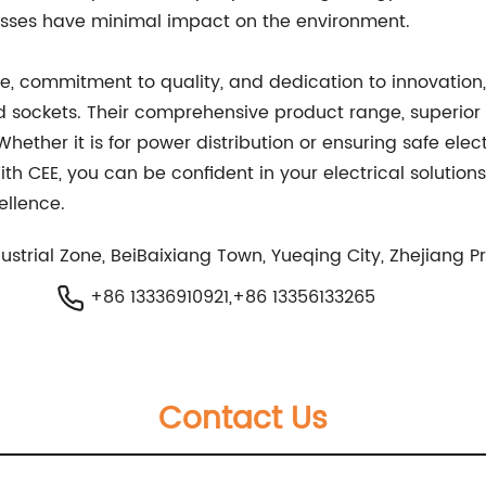
esses have minimal impact on the environment.
ce, commitment to quality, and dedication to innovation, 
and sockets. Their comprehensive product range, superior
Whether it is for power distribution or ensuring safe ele
ith CEE, you can be confident in your electrical solutio
ellence.
trial Zone, BeiBaixiang Town, Yueqing City, Zhejiang P
+86 13336910921,+86 13356133265
Contact Us