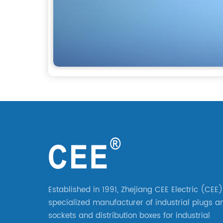
Established in 1991, Zhejiang CEE Electric (CEE)
specialized manufacturer of industrial plugs a
sockets and distribution boxes for industrial