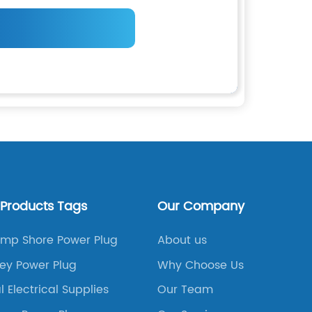
 Products Tags
Our Company
Amp Shore Power Plug
About us
ey Power Plug
Why Choose Us
l Electrical Supplies
Our Team