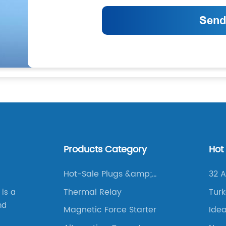
Products Category
Hot
Hot-Sale Plugs &amp;
32 
Sockets
Thermal Relay
Turk
 is a
nd
Magnetic Force Starter
Idea