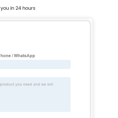
 you in 24 hours