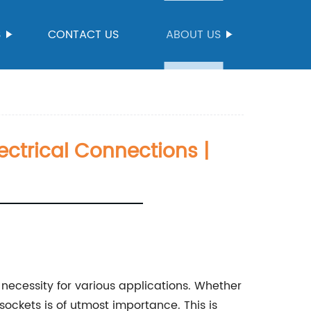
S
CONTACT US
ABOUT US
lectrical Connections |
 necessity for various applications. Whether
sockets is of utmost importance. This is