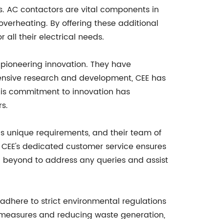
s. AC contactors are vital components in
 overheating. By offering these additional
all their electrical needs.
f pioneering innovation. They have
tensive research and development, CEE has
his commitment to innovation has
rs.
s unique requirements, and their team of
t, CEE's dedicated customer service ensures
d beyond to address any queries and assist
adhere to strict environmental regulations
t measures and reducing waste generation,