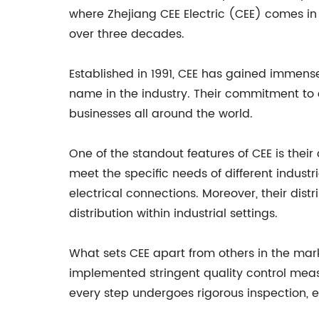
where Zhejiang CEE Electric (CEE) comes in
over three decades.
Established in 1991, CEE has gained immens
name in the industry. Their commitment to
businesses all around the world.
One of the standout features of CEE is thei
meet the specific needs of different industr
electrical connections. Moreover, their dist
distribution within industrial settings.
What sets CEE apart from others in the marke
implemented stringent quality control meas
every step undergoes rigorous inspection, 