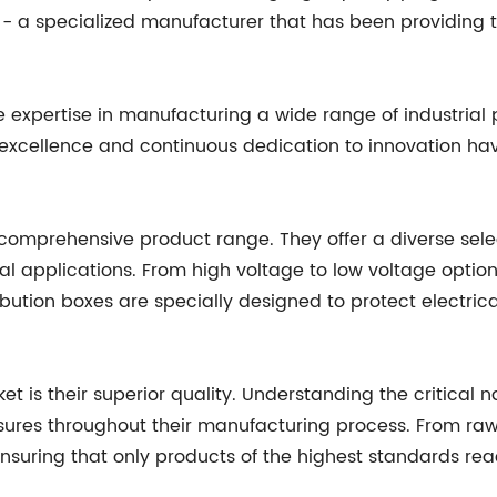
 - a specialized manufacturer that has been providing t
e expertise in manufacturing a wide range of industrial
 excellence and continuous dedication to innovation h
r comprehensive product range. They offer a diverse sel
ial applications. From high voltage to low voltage option
ribution boxes are specially designed to protect electric
t is their superior quality. Understanding the critical na
ures throughout their manufacturing process. From raw m
ensuring that only products of the highest standards re