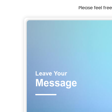
Please feel fre