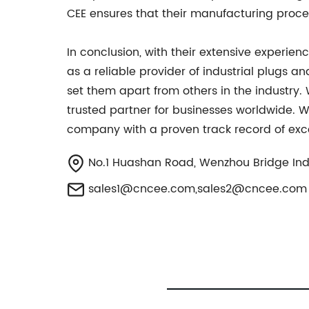
CEE ensures that their manufacturing proc
In conclusion, with their extensive experien
as a reliable provider of industrial plugs 
set them apart from others in the industry. 
trusted partner for businesses worldwide. W
company with a proven track record of exc
No.1 Huashan Road, Wenzhou Bridge Indus
sales1@cncee.com
,
sales2@cncee.com