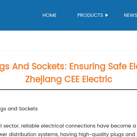
HOME
PRODUCTS
NEW
ugs And Sockets: Ensuring Safe E
Zhejiang CEE Electric
lugs and Sockets
l sector, reliable electrical connections have become a
power distribution systems, having high-quality plugs and 