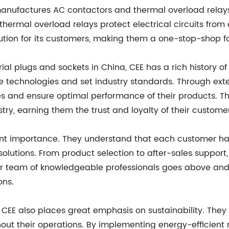
 manufactures AC contactors and thermal overload relay
e thermal overload relays protect electrical circuits from
ion for its customers, making them a one-stop-shop for 
ial plugs and sockets in China, CEE has a rich history o
ge technologies and set industry standards. Through ex
s and ensure optimal performance of their products. T
stry, earning them the trust and loyalty of their custome
ount importance. They understand that each customer ha
 solutions. From product selection to after-sales suppor
heir team of knowledgeable professionals goes above an
ons.
EE also places great emphasis on sustainability. They 
out their operations. By implementing energy-efficien