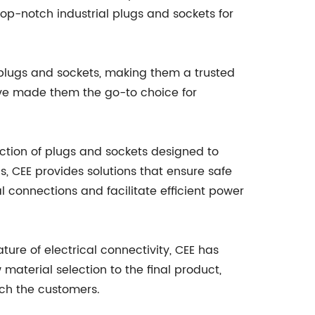
op-notch industrial plugs and sockets for
 plugs and sockets, making them a trusted
ave made them the go-to choice for
ection of plugs and sockets designed to
s, CEE provides solutions that ensure safe
al connections and facilitate efficient power
ture of electrical connectivity, CEE has
aterial selection to the final product,
ach the customers.