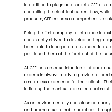
In addition to plugs and sockets, CEE also
controlling the electrical current flow, whil
products, CEE ensures a comprehensive solut
Being the first company to introduce industr
consistently strived to develop cutting-ed
been able to incorporate advanced feature
positioned them at the forefront of the indu
At CEE, customer satisfaction is of param
experts is always ready to provide tailored
a seamless experience for their clients. T
in finding the most suitable electrical soluti
As an environmentally conscious company, C
and promote sustainable practices through