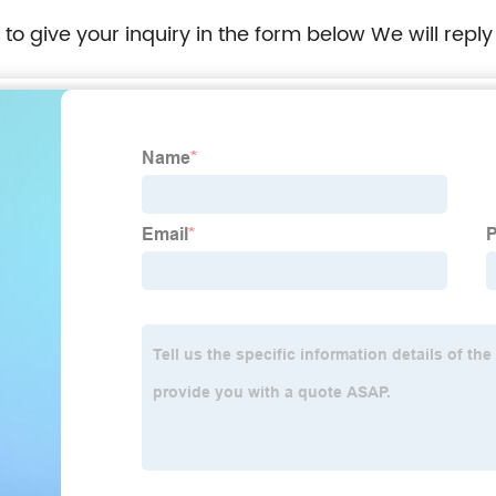
e to give your inquiry in the form below We will reply