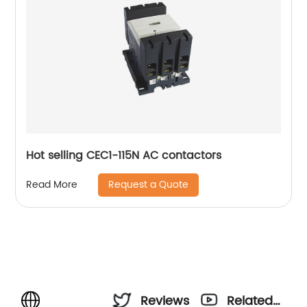
Hot selling CEC1-115N AC contactors
Request a Quote
Read More
Reviews
Related