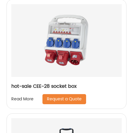
hot-sale CEE-28 socket box
Request a Quote
Read More