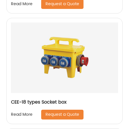
Request a Quote
Read More
CEE-18 types Socket box
Request a Quote
Read More