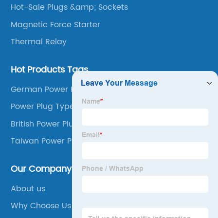
Hot-Sale Plugs &amp; Sockets
Magnetic Force Starter
Thermal Relay
Hot Products Tags
German Power Plug
Power Plug Types
British Power Plug
Taiwan Power Plug
Our Company
About us
Why Choose Us