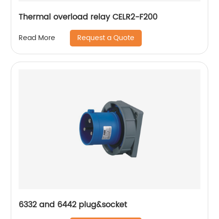
Thermal overload relay CELR2-F200
Request a Quote
Read More
6332 and 6442 plug&socket