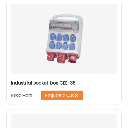
Industrial socket box CEE-36
Request a Quote
Read More