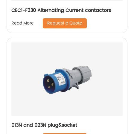
CEC1-F330 Alternating Current contactors
Request a Quote
Read More
013N and 023N plug&socket