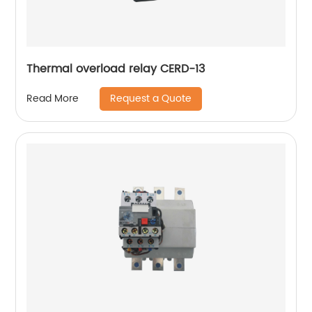
Thermal overload relay CERD-13
Request a Quote
Read More