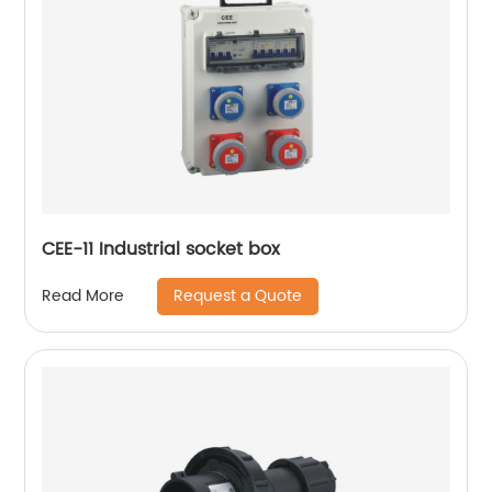
CEE-11 Industrial socket box
Request a Quote
Read More