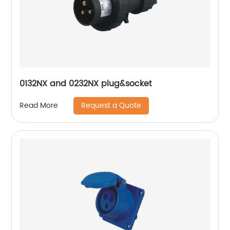
0132NX and 0232NX plug&socket
Request a Quote
Read More