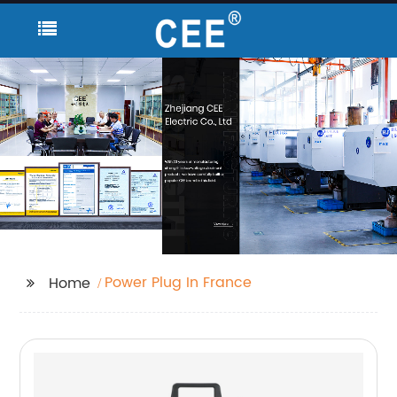
Power Plug In France
Home