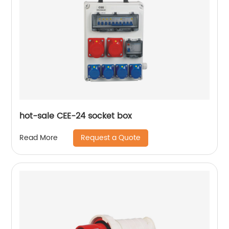
hot-sale CEE-24 socket box
Request a Quote
Read More