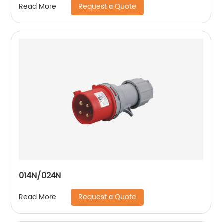
Request a Quote
Read More
014N/024N
Request a Quote
Read More