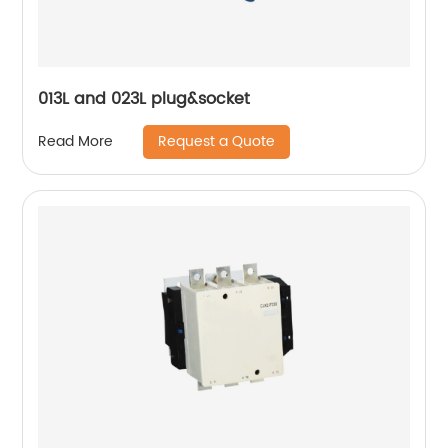
013L and 023L plug&socket
Request a Quote
Read More