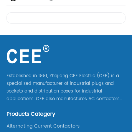
Videos
Established in 1991, Zhejiang CEE Electric (CEE) is a
specialized manufacturer of industrial plugs and
sockets and distribution boxes for industrial
applications. CEE also manufactures AC contactors
and thermal overload relays. CEE was the first
Products Category
company to launch industrial plugs and sockets in
China.
Alternating Current Contactors