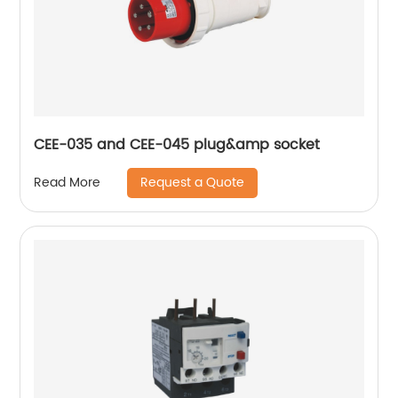
CEE-035 and CEE-045 plug&amp socket
Request a Quote
Read More