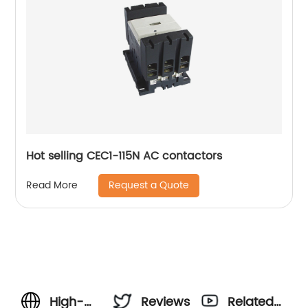
Hot selling CEC1-115N AC contactors
Request a Quote
Read More
High-
Reviews
Related