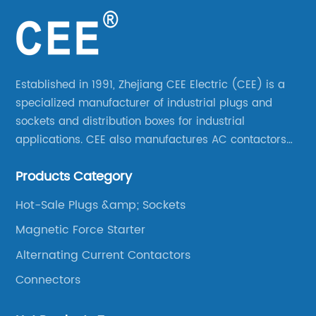
Established in 1991, Zhejiang CEE Electric (CEE) is a
specialized manufacturer of industrial plugs and
sockets and distribution boxes for industrial
applications. CEE also manufactures AC contactors
and thermal overload relays. CEE was the first
Products Category
company to launch industrial plugs and sockets in
China.
Hot-Sale Plugs &amp; Sockets
Magnetic Force Starter
Alternating Current Contactors
Connectors