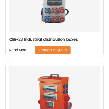
CEE-23 Industrial distribution boxes
Request a Quote
Read More