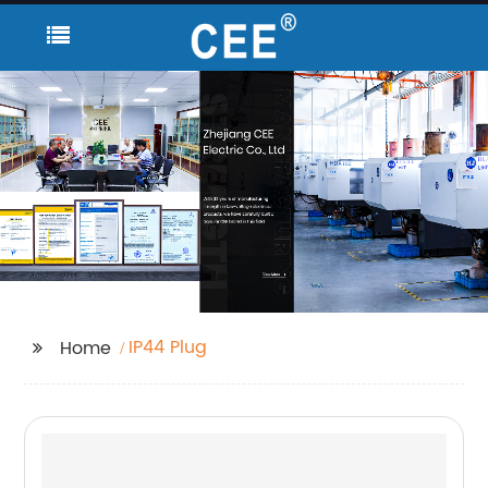
IP44 Plug
Home