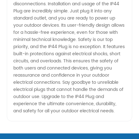
disconnections. Installation and usage of the IP44
Plug are incredibly simple. Just plug it into any
standard outlet, and you are ready to power up
your outdoor devices. Its user-friendly design allows
for a hassle-free experience, even for those with
minimal technical knowledge. Safety is our top
priority, and the IP44 Plug is no exception. It features
built-in protections against electrical shocks, short
circuits, and overloads. This ensures the safety of
both users and connected devices, giving you
reassurance and confidence in your outdoor
electrical connections. Say goodbye to unreliable
electrical plugs that cannot handle the demands of
outdoor use. Upgrade to the IP44 Plug and
experience the ultimate convenience, durability,
and safety for all your outdoor electrical needs.