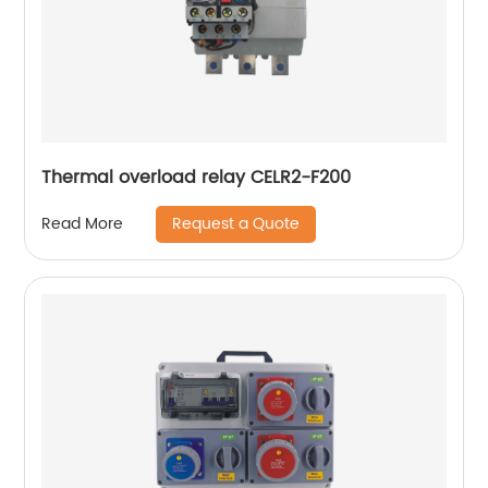
Thermal overload relay CELR2-F200
Request a Quote
Read More