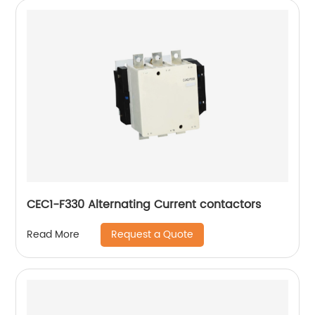
CEC1-F330 Alternating Current contactors
Request a Quote
Read More