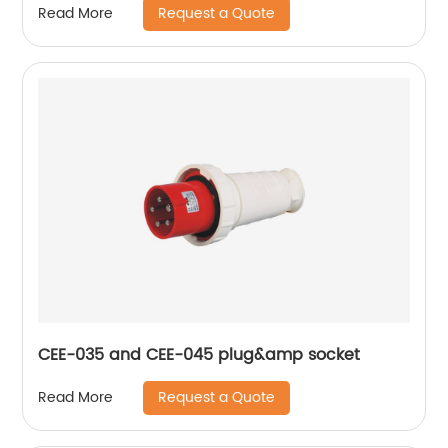
Request a Quote
Read More
CEE-035 and CEE-045 plug&amp socket
Request a Quote
Read More