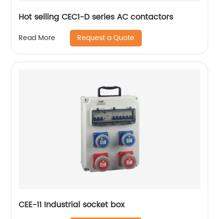
Hot selling CEC1-D series AC contactors
Request a Quote
Read More
CEE-11 Industrial socket box