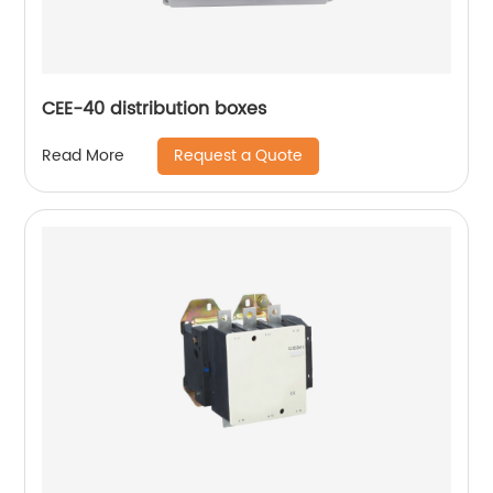
CEE-40 distribution boxes
Request a Quote
Read More