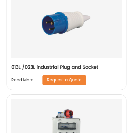
013L /023L industrial Plug and Socket
Request a Quote
Read More