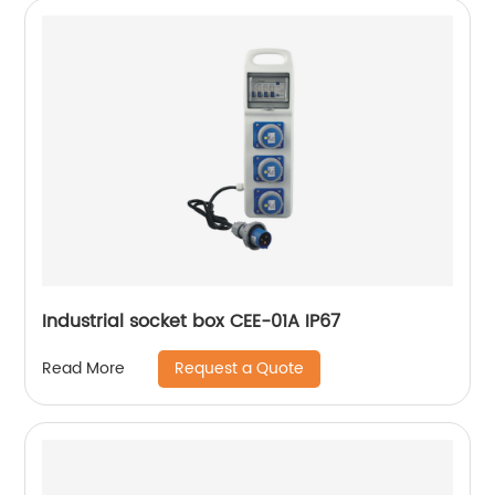
Industrial socket box CEE-01A IP67
Request a Quote
Read More