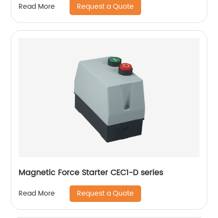
Request a Quote
Read More
Magnetic Force Starter CEC1-D series
Request a Quote
Read More