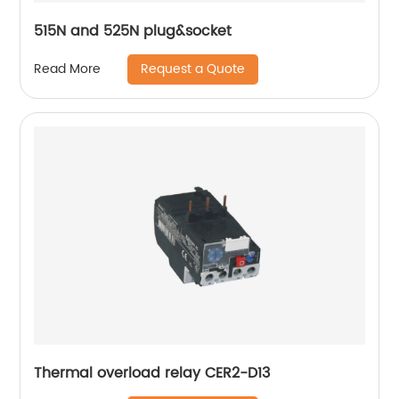
515N and 525N plug&socket
Request a Quote
Read More
Thermal overload relay CER2-D13