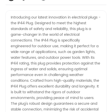
Quality
Videos
Introducing our latest innovation in electrical plugs -
the IP44 Plug. Designed to meet the highest
IP44 Plug
standards of safety and reliability, this plug is a
game-changer in the world of electrical
Manufacturer
connections. The IP44 Plug is specifically
engineered for outdoor use, making it perfect for a
and
wide range of applications, such as garden lights,
water features, and outdoor power tools. With its
IP44 rating, this plug provides protection against the
Supplier
ingress of water and solids, ensuring optimal
performance even in challenging weather
in China
conditions. Crafted from high-quality materials, the
IP44 Plug offers excellent durability and longevity. It
is built to withstand the rigors of outdoor
environments, providing peace of mind to users.
The plug's robust design guarantees a secure and
stable connection, minimizing the risk of accidental