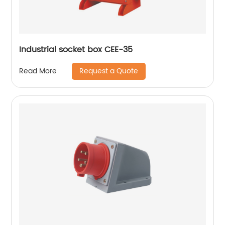
Industrial socket box CEE-35
Request a Quote
Read More