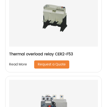
Thermal overload relay CER2-F53
Request a Quote
Read More