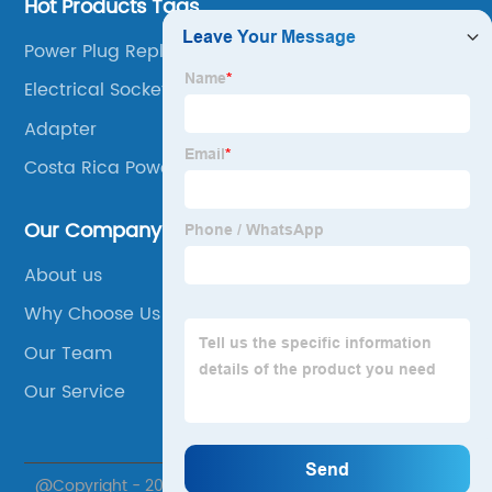
Hot Products Tags
Power Plug Replacement
Electrical Socket Box
Adapter
Costa Rica Power Plug
Our Company
About us
Why Choose Us
Our Team
Our Service
@Copyright - 2020-2023 : All Rights Reserved.