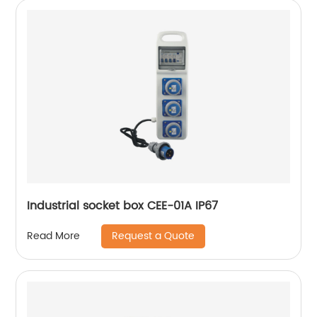
Industrial socket box CEE-01A IP67
Request a Quote
Read More