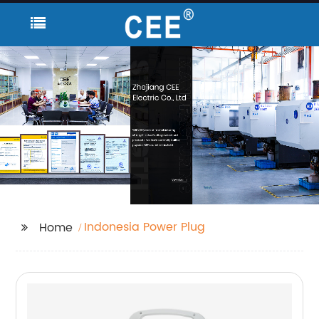
Indonesia Power Plug
Home