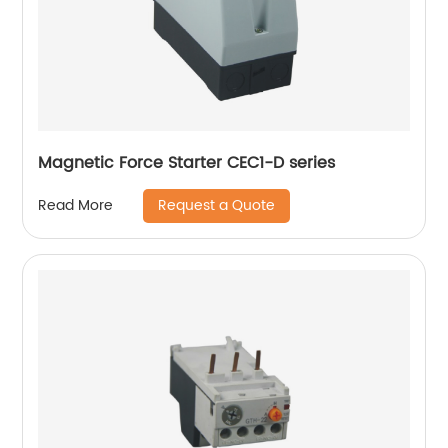
Magnetic Force Starter CEC1-D series
Request a Quote
Read More