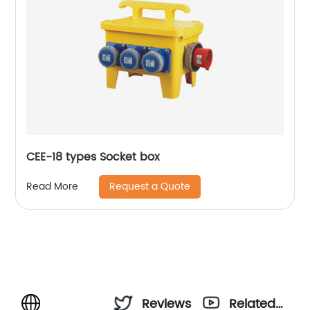
CEE-18 types Socket box
Request a Quote
Read More
Reviews
Related