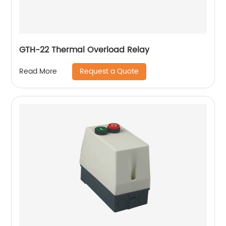
GTH-22 Thermal Overload Relay
Request a Quote
Read More