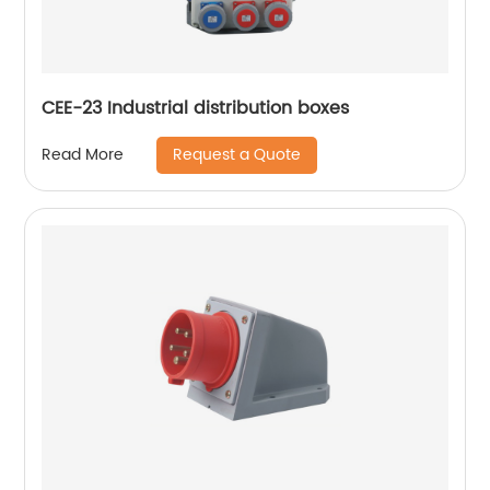
CEE-23 Industrial distribution boxes
Request a Quote
Read More