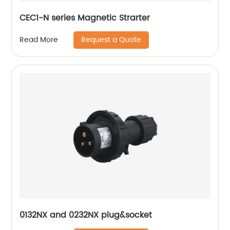
CEC1-N series Magnetic Strarter
Request a Quote
Read More
0132NX and 0232NX plug&socket