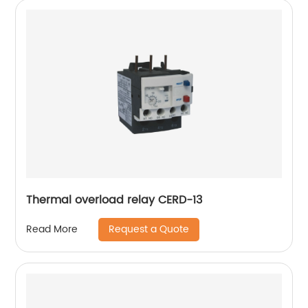
Thermal overload relay CERD-13
Request a Quote
Read More