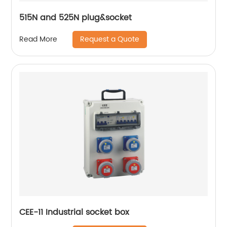
515N and 525N plug&socket
Request a Quote
Read More
CEE-11 Industrial socket box