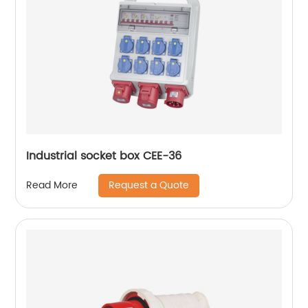
Industrial socket box CEE-36
Request a Quote
Read More