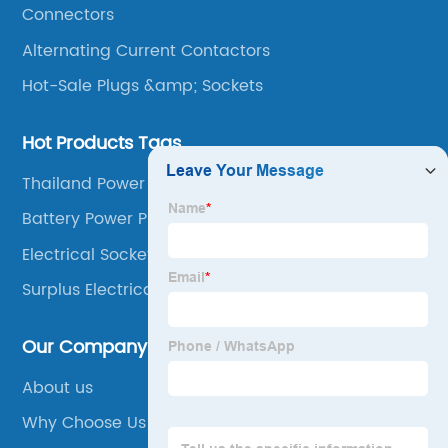
Connectors
Alternating Current Contactors
Hot-Sale Plugs &amp; Sockets
Hot Products Tags
Thailand Power Plug
Battery Power Plug In
Electrical Socket Outdoor
Surplus Electrical Supplies
Our Company
About us
Why Choose Us