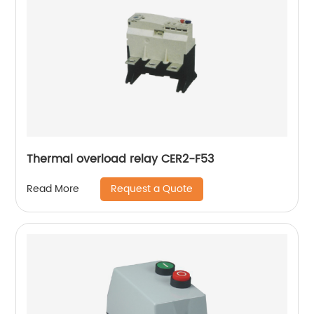
Thermal overload relay CER2-F53
Request a Quote
Read More