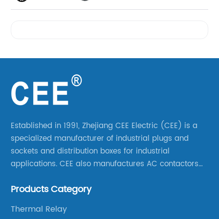
Videos
Established in 1991, Zhejiang CEE Electric (CEE) is a
specialized manufacturer of industrial plugs and
sockets and distribution boxes for industrial
applications. CEE also manufactures AC contactors
and thermal overload relays. CEE was the first
Products Category
company to launch industrial plugs and sockets in
China.
Thermal Relay