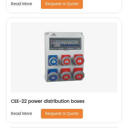
Request a Quote
Read More
CEE-22 power distribution boxes
Request a Quote
Read More