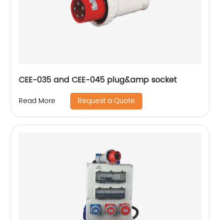
CEE-035 and CEE-045 plug&amp socket
Request a Quote
Read More