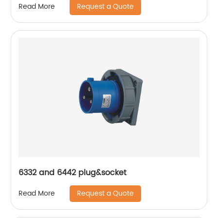
Request a Quote
Read More
6332 and 6442 plug&socket
Request a Quote
Read More