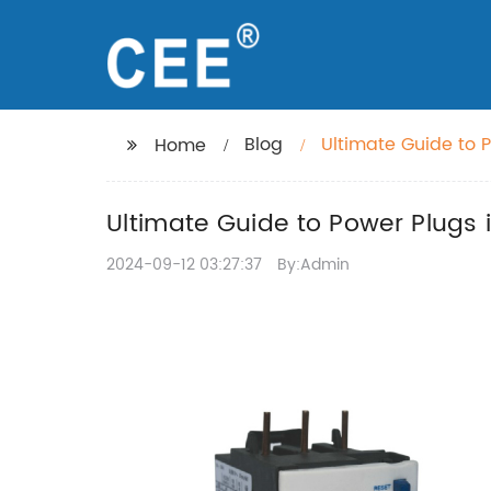
Blog
Ultimate Guide to 
Home
Ultimate Guide to Power Plugs 
2024-09-12 03:27:37
By:Admin