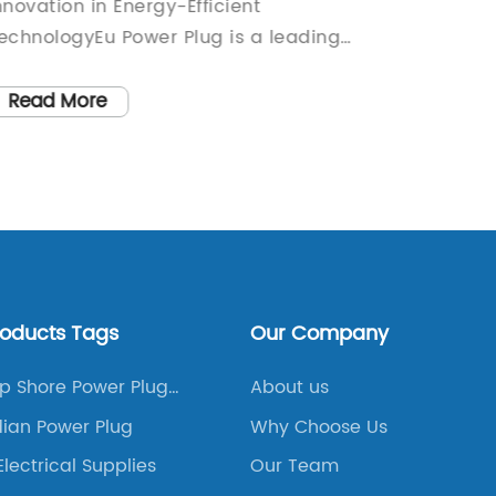
nnovation in Energy-Efficient
for the
echnologyEu Power Plug is a leading
revoluti
rovider of energy-efficient technology,
has bee
nd they have recently unveiled their
company
Read More
Read
atest innovation in power plug design.
change
ith a focus on sustainability and energy
busines
onservation, Eu Power Plug has
sustain
eveloped a cutting-edge product that is
needs.W
et to revolutionize the way we use
the new
lectricity in our homes and
aestheti
usinesses.The new power plug features a
practic
roducts Tags
Our Company
leek and modern design, with a focus on
intuitiv
oth form and function. It is compatible
and con
p Shore Power Plug
About us
ith a wide range of devices and
over th
g Diagram
ian Power Plug
Why Choose Us
ppliances, making it a versatile option
company
Electrical Supplies
Our Team
or any electrical needs. In addition, the
product