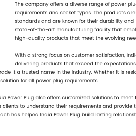
The company offers a diverse range of power plug
requirements and socket types. The products are 
standards and are known for their durability and 
state-of-the-art manufacturing facility that em
high-quality products that meet the evolving nee
With a strong focus on customer satisfaction, Ind
delivering products that exceed the expectations
de it a trusted name in the industry. Whether it is resid
 solution for all power plug requirements.
ndia Power Plug also offers customized solutions to meet 
 clients to understand their requirements and provide ta
ach has helped India Power Plug build lasting relationsh