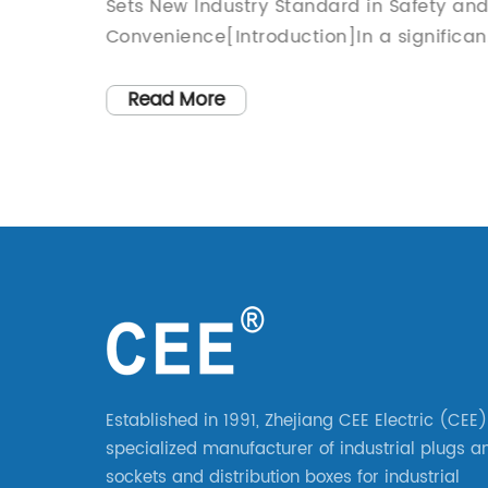
to Know!
g
Sets New Industry Standard in Safety an
game
Convenience[Introduction]In a significan
duals
leap forward for the power plug industry,
but it
an innovative company has recently
Read More
es by
unveiled its cutting-edge AC Power Plug.
of life
Combining state-of-the-art technology
f a new
with a sleek design, this revolutionary pl
pplies
sets a new standard in safety and
stry.
convenience for users worldwide. The
ished
company's engineers and designers hav
try,
worked tirelessly to deliver a product tha
ty and
not only ensures utmost electrical safety
e range
but also caters to the evolving needs of
s, they
consumers.[Body]1. Enhanced Safety
Established in 1991, Zhejiang CEE Electric (CEE)
nce
FeaturesThe AC Power Plug, developed b
specialized manufacturer of industrial plugs a
xpanded
an industry leader [], is equipped with a
sockets and distribution boxes for industrial