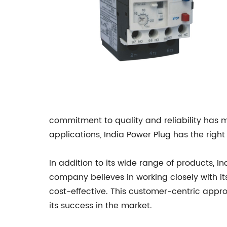
commitment to quality and reliability has ma
applications, India Power Plug has the right
In addition to its wide range of products, I
company believes in working closely with its
cost-effective. This customer-centric appro
its success in the market.