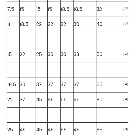
7.5
15
15
15
18.5
18.5
32
IP55
11
18.5
22
22
22
30
40
IP55
15
22
25
30
30
33
50
IP55
18.5
30
37
37
37
37
65
IP55
22
37
45
45
55
45
80
IP55
25
45
45
45
55
45
95
IP55