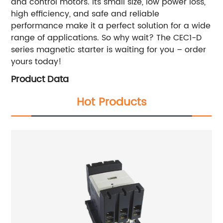
and control motors. Its small size, low power loss,
high efficiency, and safe and reliable
performance make it a perfect solution for a wide
range of applications. So why wait? The CEC1-D
series magnetic starter is waiting for you – order
yours today!
Product Data
Hot Products