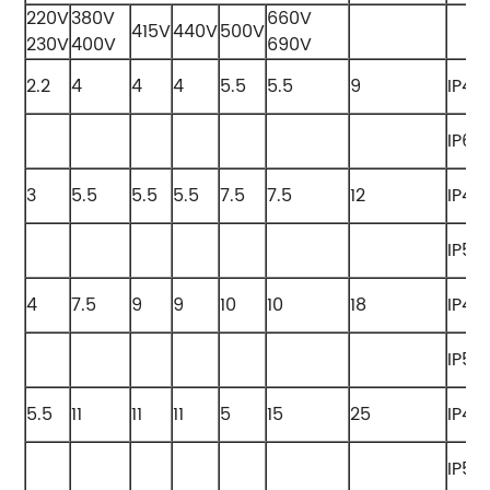
220V
380V
660V
415V
440V
500V
230V
400V
690V
2.2
4
4
4
5.5
5.5
9
IP42
IP65
3
5.5
5.5
5.5
7.5
7.5
12
IP42
IP55
4
7.5
9
9
10
10
18
IP42
IP55
5.5
11
11
11
5
15
25
IP42
IP55