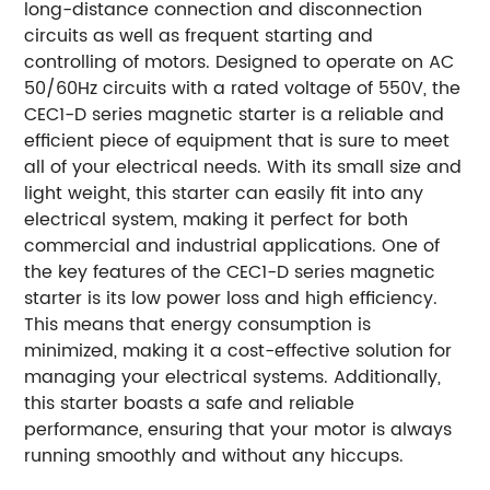
long-distance connection and disconnection
circuits as well as frequent starting and
controlling of motors. Designed to operate on AC
50/60Hz circuits with a rated voltage of 550V, the
CEC1-D series magnetic starter is a reliable and
efficient piece of equipment that is sure to meet
all of your electrical needs. With its small size and
light weight, this starter can easily fit into any
electrical system, making it perfect for both
commercial and industrial applications. One of
the key features of the CEC1-D series magnetic
starter is its low power loss and high efficiency.
This means that energy consumption is
minimized, making it a cost-effective solution for
managing your electrical systems. Additionally,
this starter boasts a safe and reliable
performance, ensuring that your motor is always
running smoothly and without any hiccups.