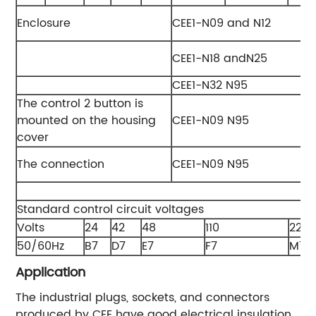
Enclosure
CEE1-N09 and N12
CEE1-N18 andN25
CEE1-N32 N95
The control 2 button is
mounted on the housing
CEE1-N09 N95
cover
The connection
CEE1-N09 N95
Standard control circuit voltages
Volts
24
42
48
110
220/
50/60Hz
B7
D7
E7
F7
M7
Application
The industrial plugs, sockets, and connectors
produced by CEE have good electrical insulation