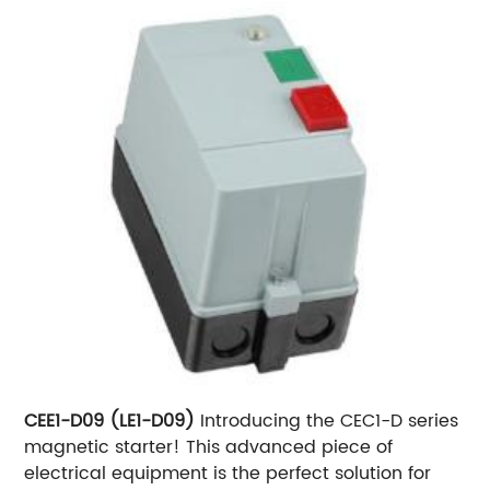
CEE1-D09 (LE1-D09)
Introducing the CEC1-D series
magnetic starter! This advanced piece of
electrical equipment is the perfect solution for