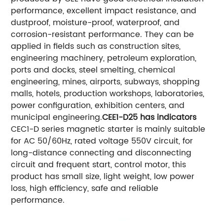
performance, excellent impact resistance, and
dustproof, moisture-proof, waterproof, and
corrosion-resistant performance. They can be
applied in fields such as construction sites,
engineering machinery, petroleum exploration,
ports and docks, steel smelting, chemical
engineering, mines, airports, subways, shopping
malls, hotels, production workshops, laboratories,
power configuration, exhibition centers, and
municipal engineering.
CEE1-D25 has indicators
CEC1-D series magnetic starter is mainly suitable
for AC 50/60Hz, rated voltage 550V circuit, for
long-distance connecting and disconnecting
circuit and frequent start, control motor, this
product has small size, light weight, low power
loss, high efficiency, safe and reliable
performance.