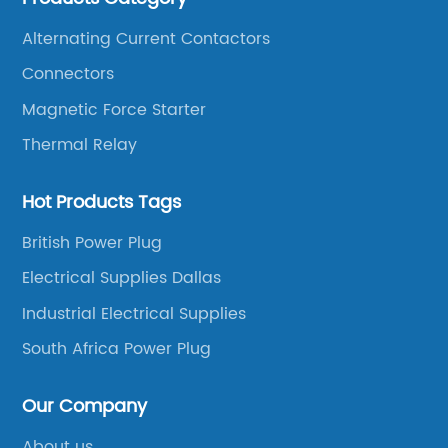
China.
Alternating Current Contactors
Connectors
Magnetic Force Starter
Thermal Relay
Hot Products Tags
British Power Plug
Electrical Supplies Dallas
Industrial Electrical Supplies
South Africa Power Plug
Our Company
About us