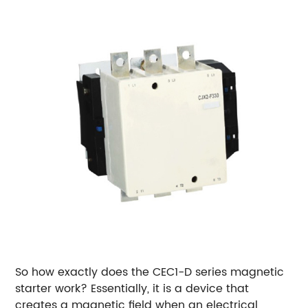
So how exactly does the CEC1-D series magnetic
starter work? Essentially, it is a device that
creates a magnetic field when an electrical