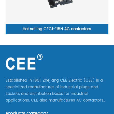
ntactors
CEE-035 and CEE-045 plug&amp so
Established in 1991, Zhejiang CEE Electric (CEE) is a
specialized manufacturer of industrial plugs and
sockets and distribution boxes for industrial
applications. CEE also manufactures AC contactors
and thermal overload relays. CEE was the first
Products Category
company to launch industrial plugs and sockets in