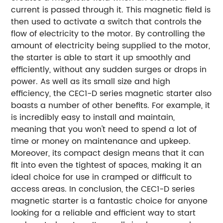
current is passed through it. This magnetic field is
then used to activate a switch that controls the
flow of electricity to the motor. By controlling the
amount of electricity being supplied to the motor,
the starter is able to start it up smoothly and
efficiently, without any sudden surges or drops in
power. As well as its small size and high
efficiency, the CEC1-D series magnetic starter also
boasts a number of other benefits. For example, it
is incredibly easy to install and maintain,
meaning that you won't need to spend a lot of
time or money on maintenance and upkeep.
Moreover, its compact design means that it can
fit into even the tightest of spaces, making it an
ideal choice for use in cramped or difficult to
access areas. In conclusion, the CEC1-D series
magnetic starter is a fantastic choice for anyone
looking for a reliable and efficient way to start