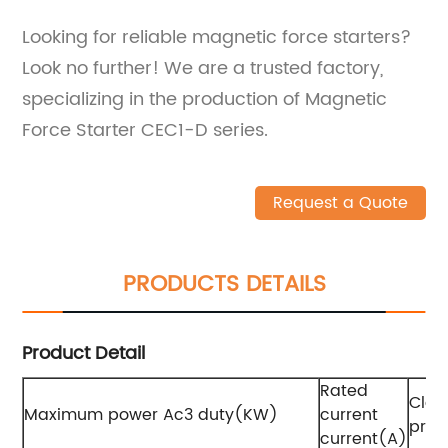
Looking for reliable magnetic force starters?
Look no further! We are a trusted factory,
specializing in the production of Magnetic
Force Starter CEC1-D series.
Request a Quote
PRODUCTS DETAILS
Product Detail
Rated
Clas
Maximum power Ac3 duty(KW)
current
prot
current(A)