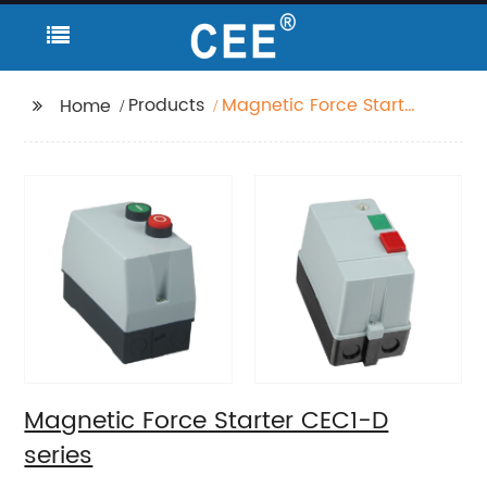
Products
Magnetic Force Starter
Home
CEC1-D series
Magnetic Force Starter CEC1-D
series