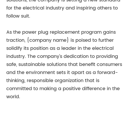
solutions, the company is setting a new standard
for the electrical industry and inspiring others to
follow suit.
As the power plug replacement program gains
traction, {company name} is poised to further
solidify its position as a leader in the electrical
industry. The company's dedication to providing
safe, sustainable solutions that benefit consumers
and the environment sets it apart as a forward-
thinking, responsible organization that is
committed to making a positive difference in the
world.