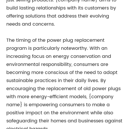
just selling products. {company name} aims to
build lasting relationships with its customers by
offering solutions that address their evolving
needs and concerns.
The timing of the power plug replacement
program is particularly noteworthy. With an
increasing focus on energy conservation and
environmental responsibility, consumers are
becoming more conscious of the need to adopt
sustainable practices in their daily lives. By
encouraging the replacement of old power plugs
with more energy-efficient models, {company
name} is empowering consumers to make a
positive impact on the environment while also
safeguarding their homes and businesses against