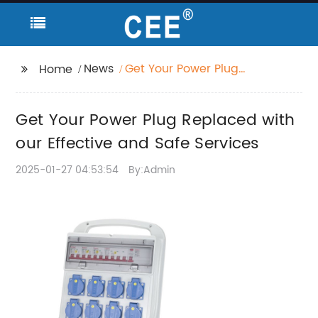
News
Get Your Power Plug
Home
Replaced with our
Effective and Safe
Get Your Power Plug Replaced with
Services
our Effective and Safe Services
2025-01-27 04:53:54
By:Admin