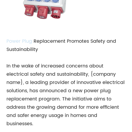
Power Plug
Replacement Promotes Safety and
Sustainability
In the wake of increased concerns about
electrical safety and sustainability, {company
name}, a leading provider of innovative electrical
solutions, has announced a new power plug
replacement program. The initiative aims to
address the growing demand for more efficient
and safer energy usage in homes and
businesses.