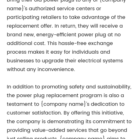
bring their old power plugs to any of {company
name}'s authorized service centers or
participating retailers to take advantage of the
replacement offer. In return, they will receive a
brand new, energy-efficient power plug at no
additional cost. This hassle-free exchange
process makes it easy for individuals and
businesses to upgrade their electrical systems
without any inconvenience.
In addition to promoting safety and sustainability,
the power plug replacement program is also a
testament to {company name}'s dedication to
customer satisfaction. By offering this initiative,
the company is demonstrating its commitment to
providing value-added services that go beyond