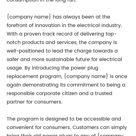
consumption in the long run.
{company name} has always been at the
forefront of innovation in the electrical industry.
With a proven track record of delivering top-
notch products and services, the company is
well-positioned to lead the charge towards a
safer and more sustainable future for electrical
usage. By introducing the power plug
replacement program, {company name} is once
again demonstrating its commitment to being a
responsible corporate citizen and a trusted
partner for consumers.
The program is designed to be accessible and
convenient for consumers. Customers can simply