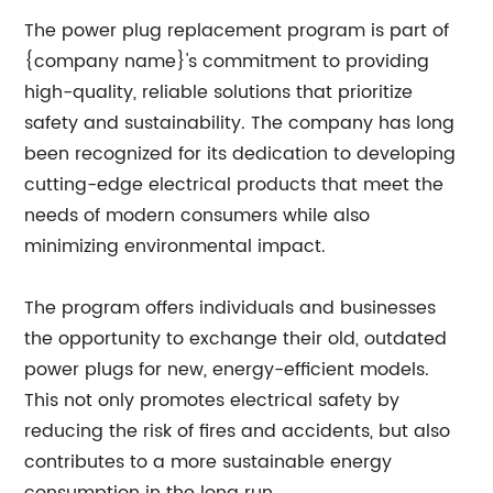
The power plug replacement program is part of
{company name}'s commitment to providing
high-quality, reliable solutions that prioritize
safety and sustainability. The company has long
been recognized for its dedication to developing
cutting-edge electrical products that meet the
needs of modern consumers while also
minimizing environmental impact.
The program offers individuals and businesses
the opportunity to exchange their old, outdated
power plugs for new, energy-efficient models.
This not only promotes electrical safety by
reducing the risk of fires and accidents, but also
contributes to a more sustainable energy