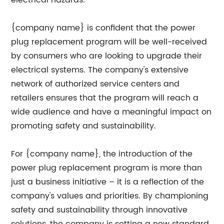
electrical hazards.
{company name} is confident that the power
plug replacement program will be well-received
by consumers who are looking to upgrade their
electrical systems. The company's extensive
network of authorized service centers and
retailers ensures that the program will reach a
wide audience and have a meaningful impact on
promoting safety and sustainability.
For {company name}, the introduction of the
power plug replacement program is more than
just a business initiative – it is a reflection of the
company's values and priorities. By championing
safety and sustainability through innovative