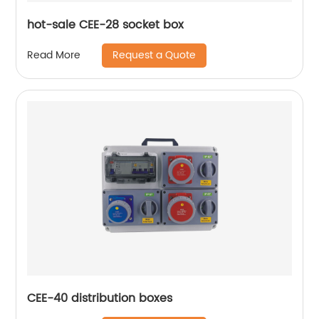
hot-sale CEE-28 socket box
Request a Quote
Read More
CEE-40 distribution boxes