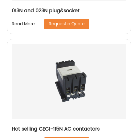
013N and 023N plug&socket
Request a Quote
Read More
Hot selling CEC1-115N AC contactors