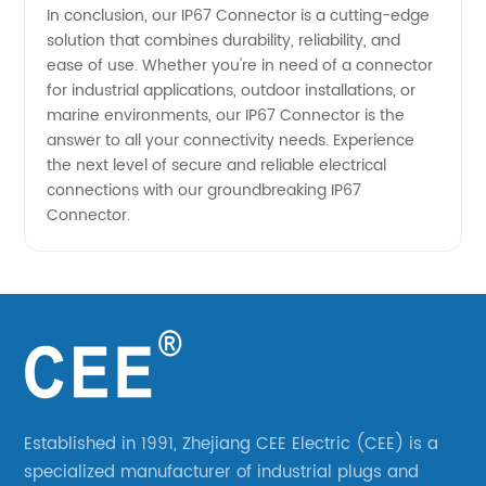
In conclusion, our IP67 Connector is a cutting-edge
solution that combines durability, reliability, and
ease of use. Whether you're in need of a connector
for industrial applications, outdoor installations, or
marine environments, our IP67 Connector is the
answer to all your connectivity needs. Experience
the next level of secure and reliable electrical
connections with our groundbreaking IP67
Connector.
Established in 1991, Zhejiang CEE Electric (CEE) is a
specialized manufacturer of industrial plugs and