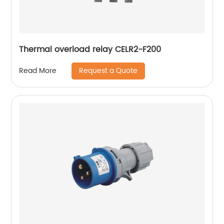
Thermal overload relay CELR2-F200
Request a Quote
Read More