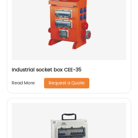
Industrial socket box CEE-35
Request a Quote
Read More