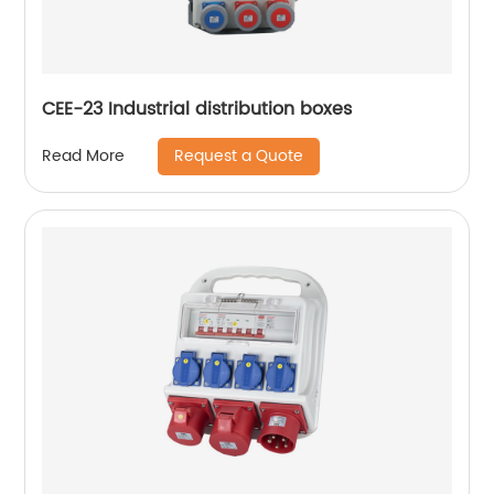
CEE-23 Industrial distribution boxes
Request a Quote
Read More