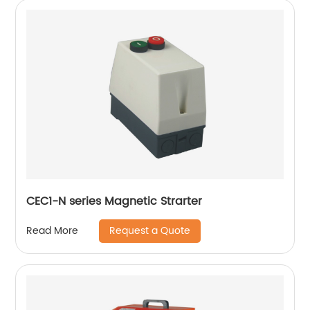
CEC1-N series Magnetic Strarter
Request a Quote
Read More