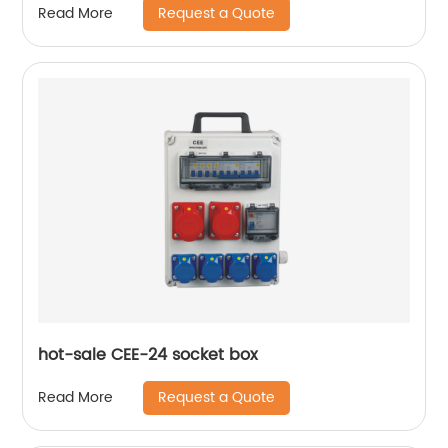
Request a Quote
Read More
hot-sale CEE-24 socket box
Request a Quote
Read More