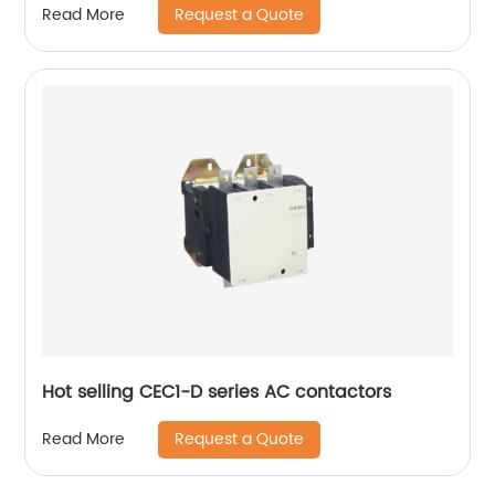
Request a Quote
Read More
Hot selling CEC1-D series AC contactors
Request a Quote
Read More