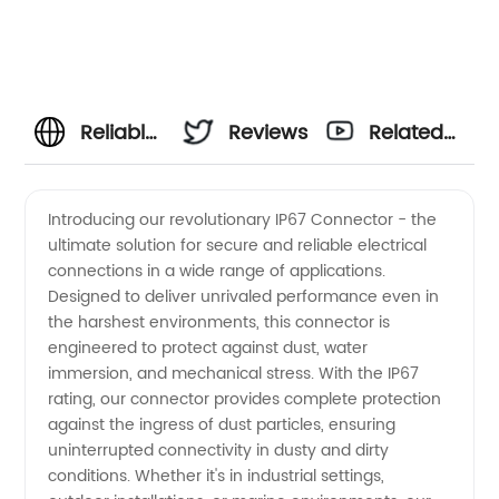
Reliable
Reviews
Related
IP67
Videos
Introducing our revolutionary IP67 Connector - the
ultimate solution for secure and reliable electrical
Connector
connections in a wide range of applications.
Designed to deliver unrivaled performance even in
Manufacturer
the harshest environments, this connector is
engineered to protect against dust, water
for
immersion, and mechanical stress. With the IP67
rating, our connector provides complete protection
against the ingress of dust particles, ensuring
Wholesale
uninterrupted connectivity in dusty and dirty
conditions. Whether it's in industrial settings,
and OEM