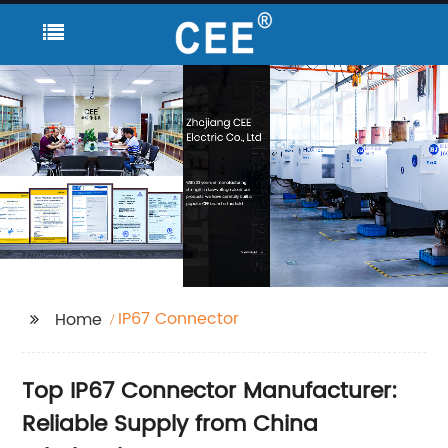
IP67 Connector
Home
Top IP67 Connector Manufacturer:
Reliable Supply from China