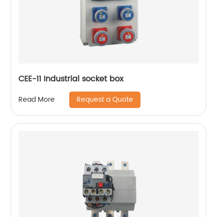
CEE-11 Industrial socket box
Request a Quote
Read More