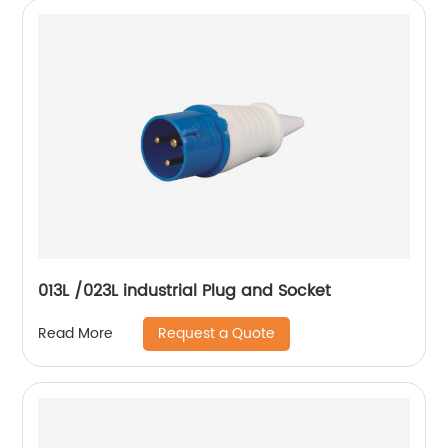
013L /023L industrial Plug and Socket
Request a Quote
Read More