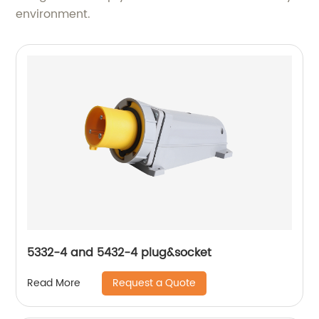
environment.
5332-4 and 5432-4 plug&socket
Request a Quote
Read More