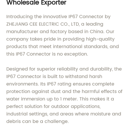
Wholesale Exporter
Introducing the innovative IP67 Connector by
ZHEJIANG CEE ELECTRIC CO., LTD, a leading
manufacturer and factory based in China. Our
company takes pride in providing high-quality
products that meet international standards, and
this IP67 Connector is no exception.
Designed for superior reliability and durability, the
IP67 Connector is built to withstand harsh
environments. Its IP67 rating ensures complete
protection against dust and the harmful effects of
water immersion up to 1 meter. This makes it a
perfect solution for outdoor applications,
industrial settings, and areas where moisture and
debris can be a challenge.