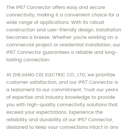
The IP67 Connector offers easy and secure
connectivity, making it a convenient choice for a
wide range of applications. With its robust
construction and user-friendly design, installation
becomes a breeze. Whether you're working on a
commercial project or residential installation, our
IP67 Connector guarantees a reliable and long-
lasting connection.
At ZHEJIANG CEE ELECTRIC CO., LTD, we prioritize
customer satisfaction, and our IP67 Connector is
a testament to our commitment. Trust our years
of expertise and industry knowledge to provide
you with high-quality connectivity solutions that
exceed your expectations. Experience the
reliability and durability of our IP67 Connector,
designed to keep your connections intact in any