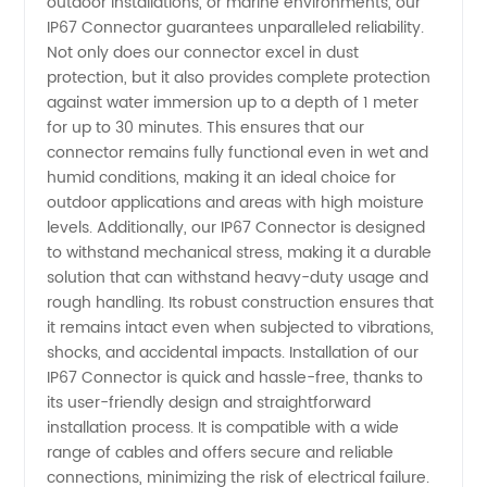
outdoor installations, or marine environments, our
IP67 Connector guarantees unparalleled reliability.
Supply -
Not only does our connector excel in dust
protection, but it also provides complete protection
against water immersion up to a depth of 1 meter
China's
for up to 30 minutes. This ensures that our
connector remains fully functional even in wet and
Trusted
humid conditions, making it an ideal choice for
outdoor applications and areas with high moisture
Exporter
levels. Additionally, our IP67 Connector is designed
to withstand mechanical stress, making it a durable
solution that can withstand heavy-duty usage and
rough handling. Its robust construction ensures that
it remains intact even when subjected to vibrations,
shocks, and accidental impacts. Installation of our
IP67 Connector is quick and hassle-free, thanks to
its user-friendly design and straightforward
installation process. It is compatible with a wide
range of cables and offers secure and reliable
connections, minimizing the risk of electrical failure.