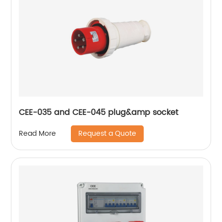
CEE-035 and CEE-045 plug&amp socket
Request a Quote
Read More