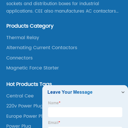
sockets and distribution boxes for industrial
applications. CEE also manufactures AC contactors
and thermal overload relays. CEE was the first
Products Category
company to launch industrial plugs and sockets in
China.
Thermal Relay
Alternating Current Contactors
Connectors
Magnetic Force Starter
Hot Products Tags
Central Cee
220v Power Plug
Europe Power Plug
Power Plug