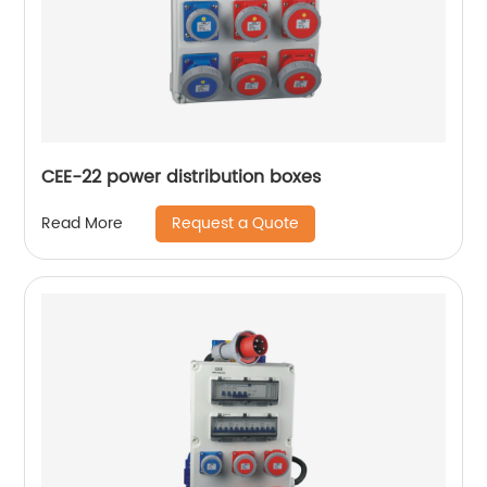
CEE-22 power distribution boxes
Request a Quote
Read More