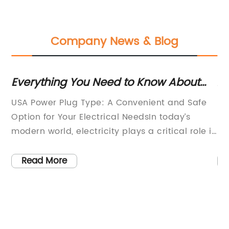
Company News & Blog
 a
Everything You Need to Know About
Af
the USA Power Plug Type
H
USA Power Plug Type: A Convenient and Safe
Re
Option for Your Electrical NeedsIn today’s
bu
e
modern world, electricity plays a critical role in
ne
ust
powering our homes, businesses, and everyday
th
w
activities. One of the most important aspects
su
Read More
r
of using electrical appliances and devices is
co
ensuring that they are compatible with the
pr
e
power outlets in your area. For individuals and
th
ck
businesses in the United States, the USA power
fo