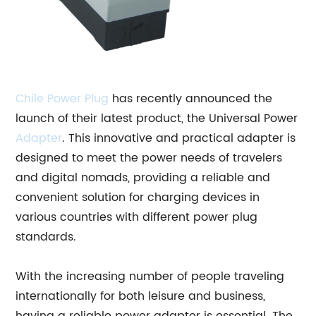
Chile
Power Plug
has recently announced the
launch of their latest product, the Universal Power
Adapter
. This innovative and practical adapter is
designed to meet the power needs of travelers
and digital nomads, providing a reliable and
convenient solution for charging devices in
various countries with different power plug
standards.
With the increasing number of people traveling
internationally for both leisure and business,