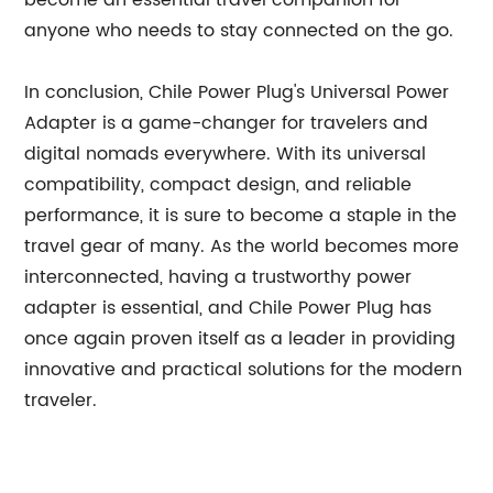
become an essential travel companion for
anyone who needs to stay connected on the go.
In conclusion, Chile Power Plug's Universal Power
Adapter is a game-changer for travelers and
digital nomads everywhere. With its universal
compatibility, compact design, and reliable
performance, it is sure to become a staple in the
travel gear of many. As the world becomes more
interconnected, having a trustworthy power
adapter is essential, and Chile Power Plug has
once again proven itself as a leader in providing
innovative and practical solutions for the modern
traveler.