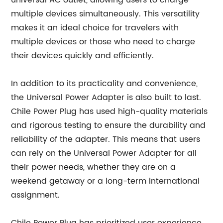
universal AC outlet, allowing users to charge
multiple devices simultaneously. This versatility
makes it an ideal choice for travelers with
multiple devices or those who need to charge
their devices quickly and efficiently.
In addition to its practicality and convenience,
the Universal Power Adapter is also built to last.
Chile Power Plug has used high-quality materials
and rigorous testing to ensure the durability and
reliability of the adapter. This means that users
can rely on the Universal Power Adapter for all
their power needs, whether they are on a
weekend getaway or a long-term international
assignment.