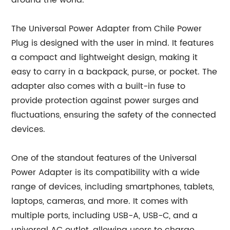
around the world.
The Universal Power Adapter from Chile Power
Plug is designed with the user in mind. It features
a compact and lightweight design, making it
easy to carry in a backpack, purse, or pocket. The
adapter also comes with a built-in fuse to
provide protection against power surges and
fluctuations, ensuring the safety of the connected
devices.
One of the standout features of the Universal
Power Adapter is its compatibility with a wide
range of devices, including smartphones, tablets,
laptops, cameras, and more. It comes with
multiple ports, including USB-A, USB-C, and a