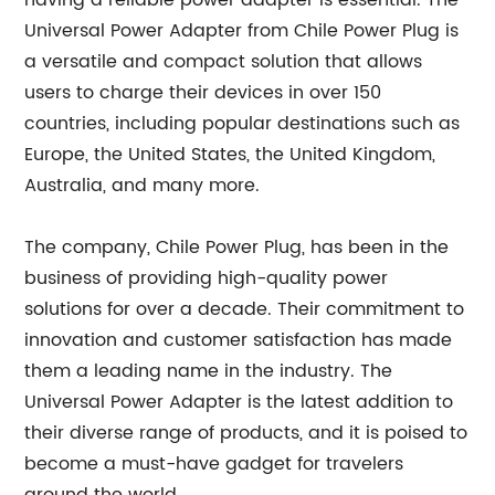
having a reliable power adapter is essential. The
Universal Power Adapter from Chile Power Plug is
a versatile and compact solution that allows
users to charge their devices in over 150
countries, including popular destinations such as
Europe, the United States, the United Kingdom,
Australia, and many more.
The company, Chile Power Plug, has been in the
business of providing high-quality power
solutions for over a decade. Their commitment to
innovation and customer satisfaction has made
them a leading name in the industry. The
Universal Power Adapter is the latest addition to
their diverse range of products, and it is poised to
become a must-have gadget for travelers