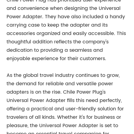
Chile Power Plug has prioritized user experience
and convenience when designing the Universal
Power Adapter. They have also included a handy
carrying case to keep the adapter and its
accessories organized and easily accessible. This
thoughtful addition reflects the company's
dedication to providing a seamless and
enjoyable experience for their customers.
As the global travel industry continues to grow,
the demand for reliable and versatile power
adapters is on the rise. Chile Power Plug's
Universal Power Adapter fills this need perfectly,
offering a practical and user-friendly solution for
travelers of all kinds. Whether it's for business or
pleasure, the Universal Power Adapter is set to