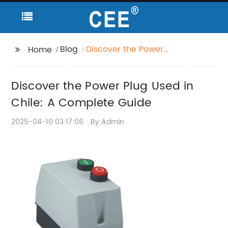
Blog
Discover the Power
Home
Plug Used in Chile: A
Complete Guide
Discover the Power Plug Used in
Chile: A Complete Guide
2025-04-10 03:17:06
By:Admin